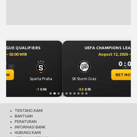
UEFA CHAMPIONS LEAGUE QUALIFIERS
August 12, 2026 — 01:30 WIB
0 : 0
Previous
Next
BET NOW
SK Sturm Graz
Fenerbahce
-0.5
0.95
0.5
0.87
TENTANG KAMI
BANTUAN
PERATURAN
INFORMASI BANK
HUBUNGI KAMI