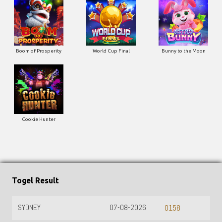
Boom of Prosperity
World Cup Final
Bunny to the Moon
Cookie Hunter
Togel Result
SYDNEY
07-08-2026
0158