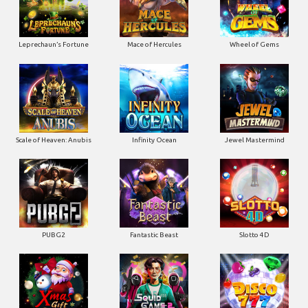
Leprechaun’s Fortune
Mace of Hercules
Wheel of Gems
Scale of Heaven: Anubis
Infinity Ocean
Jewel Mastermind
PUBG2
Fantastic Beast
Slotto 4D