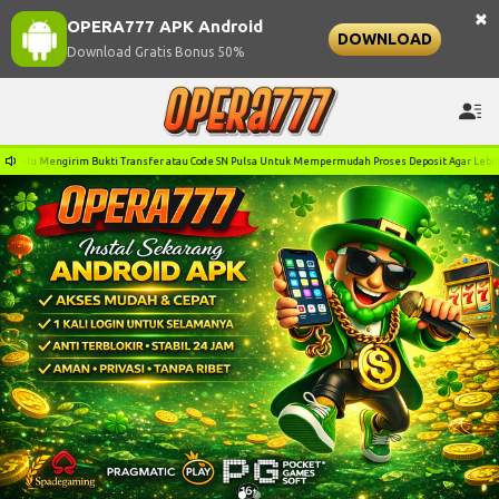
×
OPERA777 APK Android
DOWNLOAD
Download Gratis Bonus 50%
Mengirim Bukti Transfer atau Code SN Pulsa Untuk Mempermudah Proses Deposit Agar Lebih Cepat! T