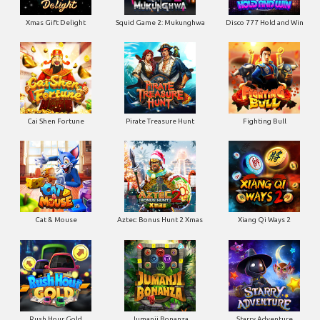
Xmas Gift Delight
Squid Game 2: Mukunghwa
Disco 777 Hold and Win
Cai Shen Fortune
Pirate Treasure Hunt
Fighting Bull
Cat & Mouse
Aztec: Bonus Hunt 2 Xmas
Xiang Qi Ways 2
Rush Hour Gold
Jumanji Bonanza
Starry Adventure