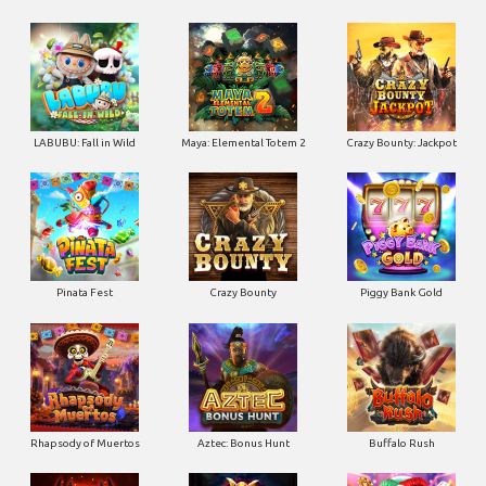
LABUBU: Fall in Wild
Maya: Elemental Totem 2
Crazy Bounty: Jackpot
Pinata Fest
Crazy Bounty
Piggy Bank Gold
Rhapsody of Muertos
Aztec: Bonus Hunt
Buffalo Rush