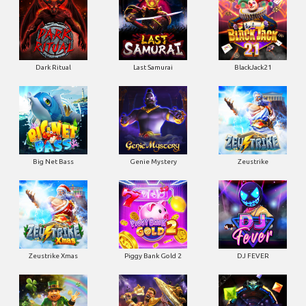
Dark Ritual
Last Samurai
BlackJack21
Big Net Bass
Genie Mystery
Zeustrike
Zeustrike Xmas
Piggy Bank Gold 2
DJ FEVER