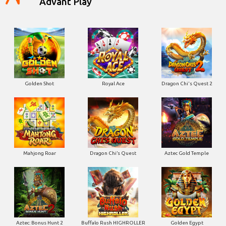
Advant Play
Golden Shot
Royal Ace
Dragon Chi's Quest 2
Mahjong Roar
Dragon Chi’s Quest
Aztec Gold Temple
Aztec: Bonus Hunt 2
Buffalo Rush HIGHROLLER
Golden Egypt