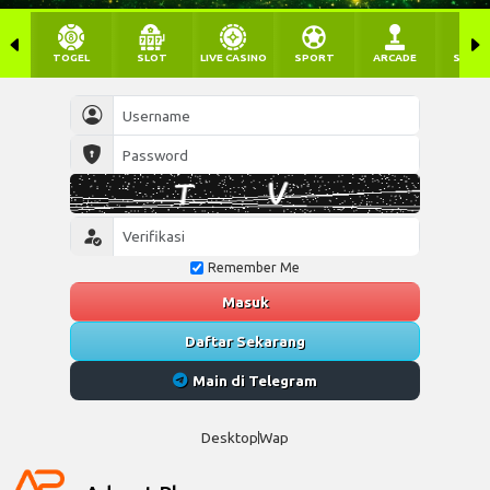
TOGEL
SLOT
LIVE CASINO
SPORT
ARCADE
SABU
Remember Me
Masuk
Daftar Sekarang
Main di Telegram
Desktop
Wap