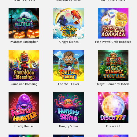
Phantom Multiplier
Kingyo Riches
Fish Prawn Crab Bonanza
Ramakien Blessing
Football Fever
Maya: Elemental Totem
Firefly Hunter
Hungry Slime
Disco 777