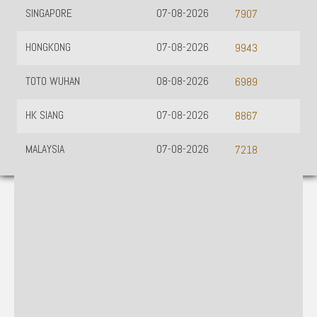
SINGAPORE
07-08-2026
7907
HONGKONG
07-08-2026
9943
TOTO WUHAN
08-08-2026
6989
HK SIANG
07-08-2026
8867
MALAYSIA
07-08-2026
7218