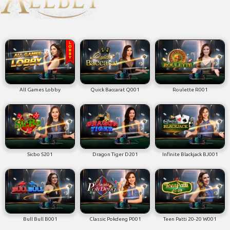
All Games Lobby
Quick Baccarat Q001
Roulette R001
Sicbo S201
Dragon Tiger D201
Infinite Blackjack BJ001
Bull Bull B001
Classic Pokdeng P001
Teen Patti 20-20 W001