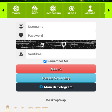
TOGEL
SLOT
LIVE CASINO
SPORT
ARCADE
SABU
Remember Me
Masuk
Daftar Sekarang
Main di Telegram
Desktop
Wap