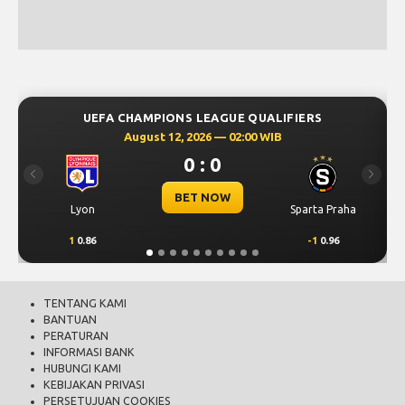
E QUALIFIERS
UEFA CHAMPIONS LEAGUE QUA
2:00 WIB
August 12, 2026 — 01:30 W
0 : 0
Previous
Next
BET NOW
Sparta Praha
SK Sturm Graz
-1
0.96
-0.5
0.95
TENTANG KAMI
BANTUAN
PERATURAN
INFORMASI BANK
HUBUNGI KAMI
KEBIJAKAN PRIVASI
PERSETUJUAN COOKIES