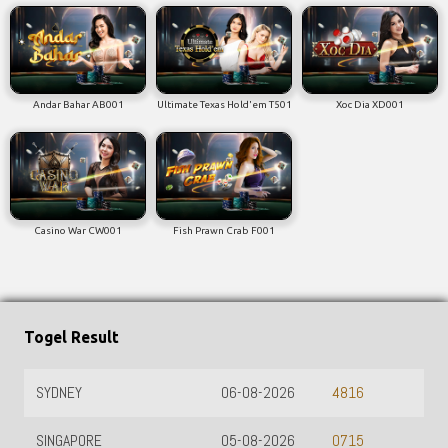
Andar Bahar AB001
Ultimate Texas Hold'em T501
Xoc Dia XD001
Casino War CW001
Fish Prawn Crab F001
Togel Result
SYDNEY
06-08-2026
4816
SINGAPORE
05-08-2026
0715