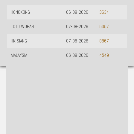
HONGKONG
06-08-2026
3634
TOTO WUHAN
07-08-2026
5357
HK SIANG
07-08-2026
8867
MALAYSIA
06-08-2026
4549