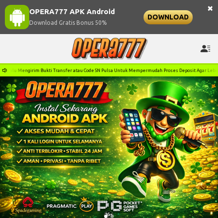
×
OPERA777 APK Android
DOWNLOAD
Download Gratis Bonus 50%
lalu Mengirim Bukti Transfer atau Code SN Pulsa Untuk Mempermudah Proses Deposit Agar Lebih Cepa