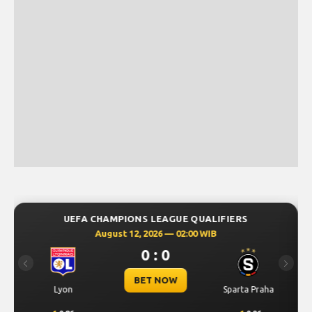
ALIFIERS
UEFA CHAMPIONS LEAGUE QUALIFI
WIB
August 12, 2026 — 01:30 WIB
0 : 0
Previous
Next
BET NOW
Sparta Praha
SK Sturm Graz
F