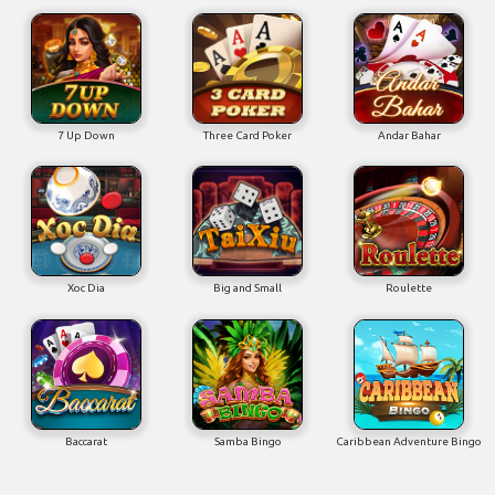
7 Up Down
Three Card Poker
Andar Bahar
Xoc Dia
Big and Small
Roulette
Baccarat
Samba Bingo
Caribbean Adventure Bingo