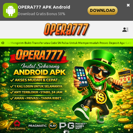
×
OPERA777 APK Android
DOWNLOAD
Download Gratis Bonus 50%
alu Mengirim Bukti Transfer atau Code SN Pulsa Untuk Mempermudah Proses Deposit Agar Lebih Cepa