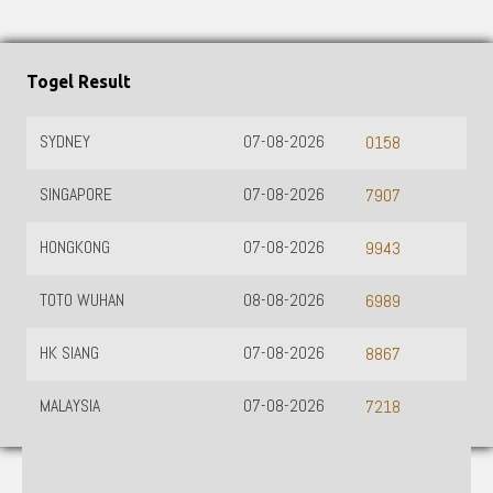
Togel Result
SYDNEY
07-08-2026
0158
SINGAPORE
07-08-2026
7907
HONGKONG
07-08-2026
9943
TOTO WUHAN
08-08-2026
6989
HK SIANG
07-08-2026
8867
MALAYSIA
07-08-2026
7218