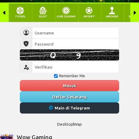
TOGEL
SLOT
LIVE CASINO
SPORT
ARCADE
SABU
Remember Me
Masuk
Daftar Sekarang
Main di Telegram
Desktop
Wap
Wow Gaming