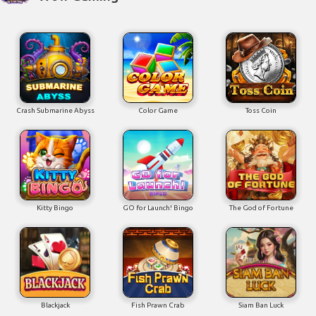
Crash Submarine Abyss
Color Game
Toss Coin
Kitty Bingo
GO for Launch! Bingo
The God of Fortune
Blackjack
Fish Prawn Crab
Siam Ban Luck