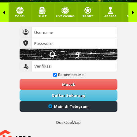
TOGEL
SLOT
LIVE CASINO
SPORT
ARCADE
SABU
Remember Me
Masuk
Daftar Sekarang
Main di Telegram
Desktop
Wap