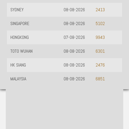
SYDNEY
08-08-2026
2413
SINGAPORE
08-08-2026
5102
HONGKONG
07-08-2026
9943
TOTO WUHAN
08-08-2026
6301
HK SIANG
08-08-2026
2476
MALAYSIA
08-08-2026
6851