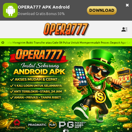
×
OPERA777 APK Android
DOWNLOAD
Download Gratis Bonus 50%
Selalu Mengirim Bukti Transfer atau Code SN Pulsa Untuk Mempermudah Proses Deposit Agar Lebih C