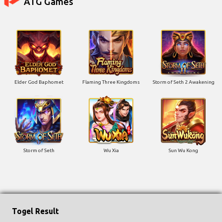
ATG Games
Elder God Baphomet
Flaming Three Kingdoms
Storm of Seth 2 Awakening
Storm of Seth
Wu Xia
Sun Wu Kong
Togel Result