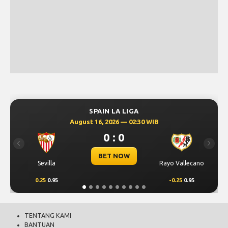
SPAIN LA LIGA
August 16, 2026 — 02:30 WIB
0 : 0
Previous
Next
BET NOW
Sevilla
Rayo Vallecano
0.25
0.95
-0.25
0.95
TENTANG KAMI
BANTUAN